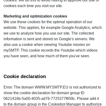
cookies. We do this to avoid having to approve our use of
cookies each time you visit our site.
Marketing and optimization cookies
We use these cookies for the optimal operation of our
website. This applies, for example Google Analytics, which
we use to analyze how you use our site. The collected
information is sent and stored on Google's servers. We
also use a cookie when viewing Youtube movies on
mySMTP. This cookie records the Youtube which videos
you have seen, and how much of them you've seen.
Cookie declaration
Error: The domain WWW.MYSMTP.EU is not authorized to
show the cookie declaration for domain group ID
0621416b-5a00-4035-ad76-7725377f659c. Please add it
to the domain group in the Cookiebot Manager to authorize