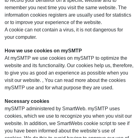
to record your behavior on a specific website and to
remember you next time you visit the same website. The
information cookies registers are usually used for statistics
or to improve your experience of the website.
A cookie can not contain a virus, it is not dangerous for
your computer.
How we use cookies on mySMTP
At mySMTP we use cookies on mySMTP to optimize the
website and its functionality. Our cookies help us, therefore,
to give you as good an experience as possible when you
visit our website. , You can read more about the cookies
mySMTP use and for what purpose they are used.
Necessary cookies
mySMTP administered by SmartWeb. mySMTP uses
cookies, which we use to recognize you when you visit our
website. In addition, we SmartWebs cookie script to see if
you have been informed about the website's use of