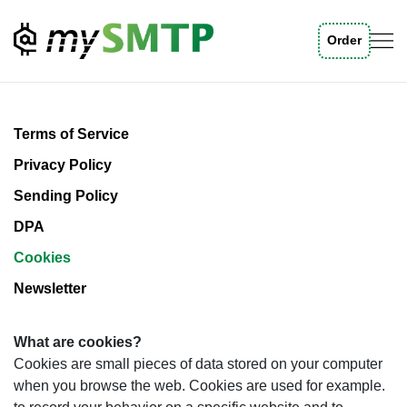
Order
Skip to main content
Terms of Service
Privacy Policy
Sending Policy
DPA
Cookies
Newsletter
What are cookies?
Cookies are small pieces of data stored on your computer
when you browse the web. Cookies are used for example.