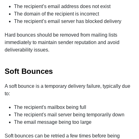
The recipient’s email address does not exist
The domain of the recipient is incorrect
The recipient’s email server has blocked delivery
Hard bounces should be removed from mailing lists
immediately to maintain sender reputation and avoid
deliverability issues.
Soft Bounces
A soft bounce is a temporary delivery failure, typically due
to:
The recipient's mailbox being full
The recipient's mail server being temporarily down
The email message being too large
Soft bounces can be retried a few times before being