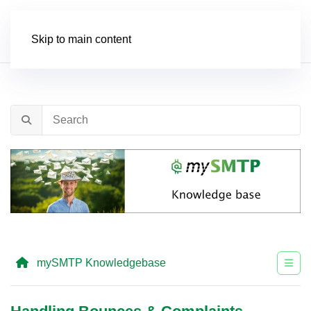
Order
Skip to main content
mySMTP Knowledgebase