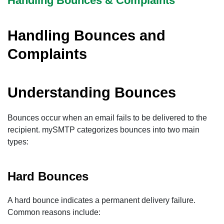
Handling Bounces & Complaints
Handling Bounces and
Complaints
Understanding Bounces
Bounces occur when an email fails to be delivered to the
recipient. mySMTP categorizes bounces into two main
types:
Hard Bounces
A hard bounce indicates a permanent delivery failure.
Common reasons include: