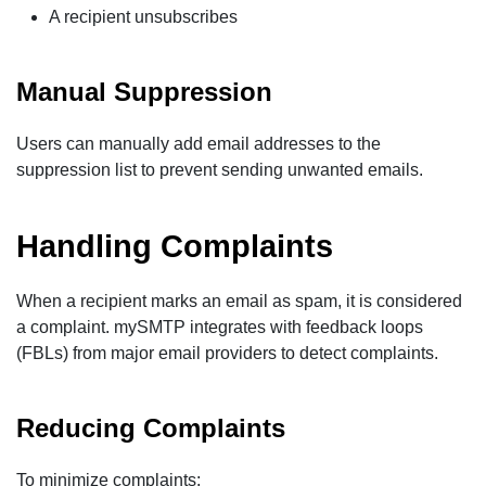
A recipient unsubscribes
Manual Suppression
Users can manually add email addresses to the
suppression list to prevent sending unwanted emails.
Handling Complaints
When a recipient marks an email as spam, it is considered
a complaint. mySMTP integrates with feedback loops
(FBLs) from major email providers to detect complaints.
Reducing Complaints
To minimize complaints: