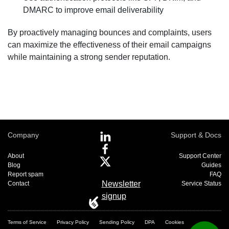
DMARC to improve email deliverability
By proactively managing bounces and complaints, users
can maximize the effectiveness of their email campaigns
while maintaining a strong sender reputation.
Company
Support & Docs
About
Support Center
Blog
Guides
Report spam
FAQ
Newsletter
Contact
Service Status
signup
Terms of Service
Privacy Policy
Sending Policy
DPA
Cookies