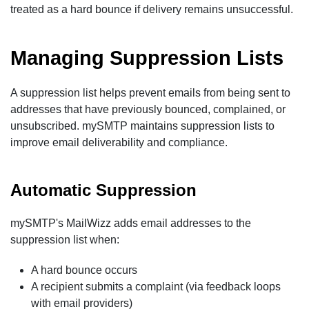
treated as a hard bounce if delivery remains unsuccessful.
Managing Suppression Lists
A suppression list helps prevent emails from being sent to
addresses that have previously bounced, complained, or
unsubscribed. mySMTP maintains suppression lists to
improve email deliverability and compliance.
Automatic Suppression
mySMTP's MailWizz adds email addresses to the
suppression list when:
A hard bounce occurs
A recipient submits a complaint (via feedback loops
with email providers)