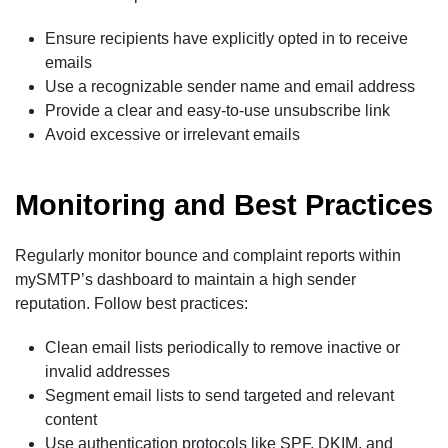
Ensure recipients have explicitly opted in to receive
emails
Use a recognizable sender name and email address
Provide a clear and easy-to-use unsubscribe link
Avoid excessive or irrelevant emails
Monitoring and Best Practices
Regularly monitor bounce and complaint reports within
mySMTP’s dashboard to maintain a high sender
reputation. Follow best practices:
Clean email lists periodically to remove inactive or
invalid addresses
Segment email lists to send targeted and relevant
content
Use authentication protocols like SPF, DKIM, and