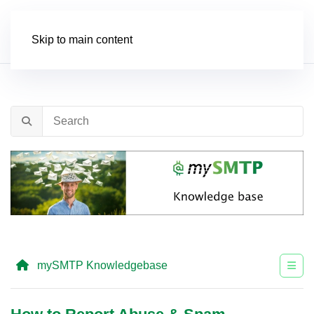
Order
Skip to main content
mySMTP Knowledgebase