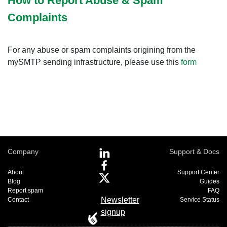
How to Report Abuse & Spam
Complaints
For any abuse or spam complaints origining from the
mySMTP sending infrastructure, please use this
form
Company
Support & Docs
About
Support Center
Blog
Guides
Report spam
FAQ
Newsletter
Contact
Service Status
signup