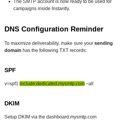
The SMTP account is now ready to be used for
campaigns inside Instantly.
DNS Configuration Reminder
To maximize deliverability, make sure your
sending
domain
has the following TXT records:
SPF
v=spf1
include:dedicated.mysmtp.com
~all
DKIM
Setup DKIM via the dashboard.mysmtp.com