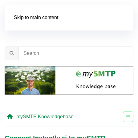
Order
Skip to main content
mySMTP Knowledgebase