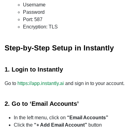
Username
Password
Port: 587
Encryption: TLS
Step-by-Step Setup in Instantly
1.
Login to Instantly
Go to
https://app.instantly.ai
and sign in to your account.
2.
Go to ‘Email Accounts’
In the left menu, click on
“Email Accounts”
Click the
“+ Add Email Account”
button