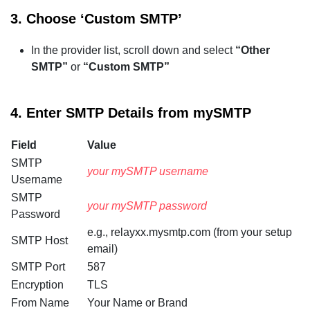
3.
Choose ‘Custom SMTP’
In the provider list, scroll down and select
“Other
SMTP”
or
“Custom SMTP”
4.
Enter SMTP Details from mySMTP
Field
Value
SMTP
your mySMTP username
Username
SMTP
your mySMTP password
Password
e.g., relayxx.mysmtp.com (from your setup
SMTP Host
email)
SMTP Port
587
Encryption
TLS
From Name
Your Name or Brand