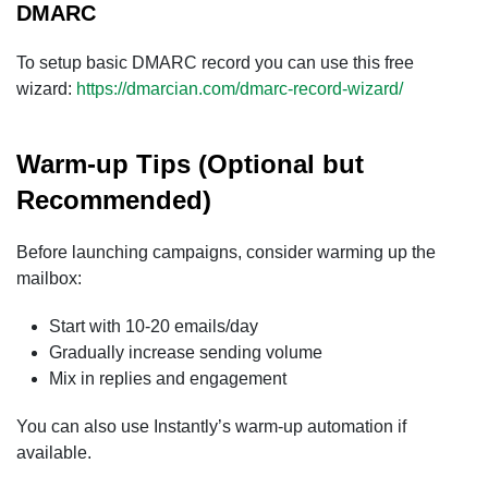
DMARC
To setup basic DMARC record you can use this free
wizard:
https://dmarcian.com/dmarc-record-wizard/
Warm-up Tips (Optional but
Recommended)
Before launching campaigns, consider warming up the
mailbox:
Start with 10-20 emails/day
Gradually increase sending volume
Mix in replies and engagement
You can also use Instantly’s warm-up automation if
available.