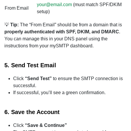
your@email.com
(must match SPF/DKIM
From Email
setup)
💡
Tip:
The “From Email” should be from a domain that is
properly authenticated with SPF, DKIM, and DMARC
.
You can manage this in your DNS panel using the
instructions from your mySMTP dashboard.
5.
Send Test Email
Click
“Send Test”
to ensure the SMTP connection is
successful.
If successful, you’ll see a green confirmation.
6.
Save the Account
Click
“Save & Continue”