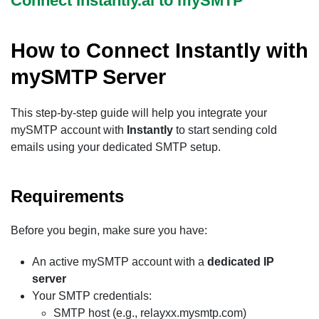
Connect Instantly.ai to mySMTP
How to Connect Instantly with
mySMTP Server
This step-by-step guide will help you integrate your
mySMTP account with
Instantly
to start sending cold
emails using your dedicated SMTP setup.
Requirements
Before you begin, make sure you have:
An active mySMTP account with a
dedicated IP
server
Your SMTP credentials:
SMTP host (e.g., relayxx.mysmtp.com)